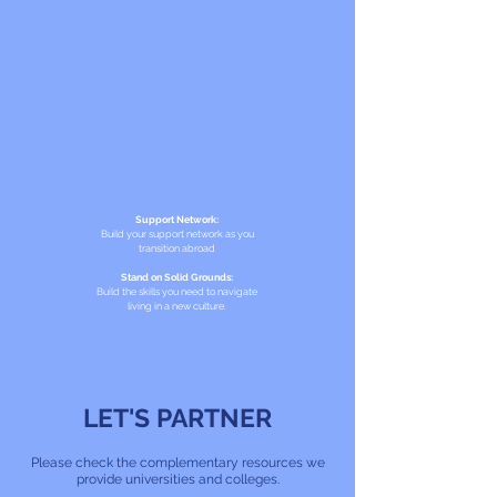
Find Community
Support Network:
Build your support network as you
transition abroad
Stand on Solid Grounds:
Build the skills you need to navigate
living in a new culture.
LET'S PARTNER
Please check the complementary resources we
provide universities and colleges.