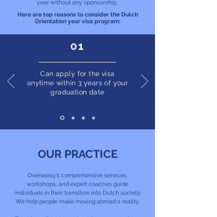
year without any sponsorship.
Here are top reasons to consider the Dutch
Orientation year visa program:
01
Can apply for the visa
anytime within 3 years of your
graduation date
OUR PRACTICE
Overseasy’s comprehensive services,
workshops, and expert coaches guide
individuals in their transition into Dutch society.
We help people make moving abroad a reality.