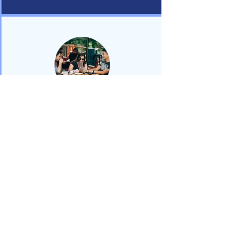
Referrals &
Consultation
We offer 30-minute complimentary
consultation sessions with students
referred to us by our partner
universities. Our team will provide
your team with a professional
development info session to support
you in referring students to us.