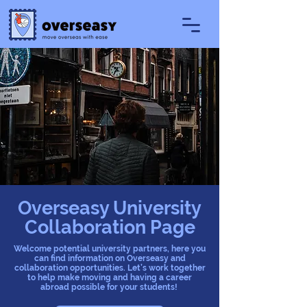
Overseasy University
Collaboration Page
Welcome potential university partners, here you
can find information on Overseasy and
collaboration opportunities. Let’s work together
to help make moving and having a career
abroad possible for your students!