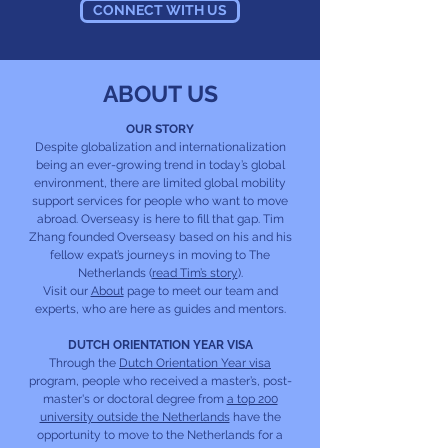
CONNECT WITH US
ABOUT US
OUR STORY
Despite globalization and internationalization
being an ever-growing trend in today’s global
environment, there are limited global mobility
support services for people who want to move
abroad. Overseasy is here to fill that gap. Tim
Zhang founded Overseasy based on his and his
fellow expat’s journeys in moving to The
Netherlands (
read Tim’s story
).
Visit our
About
page to meet our team and
experts, who are here as guides and mentors.
DUTCH ORIENTATION YEAR VISA
Through the
Dutch Orientation Year visa
program, people who received a master’s, post-
master's or doctoral degree from
a top 200
university outside the Netherlands
have the
opportunity to move to the Netherlands for a