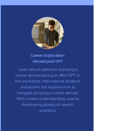
Career Exploration
Abroad post OPT
Learn about options in pursuing a
career abroad during or after OPT. In
this workshop, international students
and alumni will explore how to
navigate pursuing a career abroad.
We’ll review understanding visas to
developing global job search
practices.