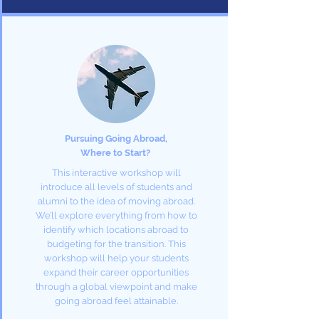
Pursuing Going Abroad,
Where to Start?
This interactive workshop will
introduce all levels of students and
alumni to the idea of moving abroad.
We’ll explore everything from how to
identify which locations abroad to
budgeting for the transition. This
workshop will help your students
expand their career opportunities
through a global viewpoint and make
going abroad feel attainable.