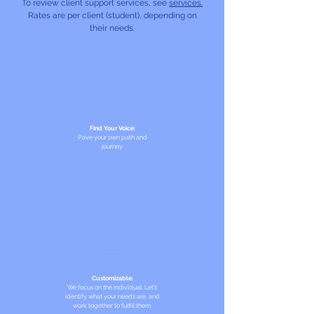
To review client support services, see
services.
Rates are per client (student), depending on
their needs.
Career Development &
Exploration
Find Your Voice:
Pave your own path and
journey
Personalization
Customizable:
We focus on the individual. Let’s
identify what your needs are, and
work together to fulfill them.