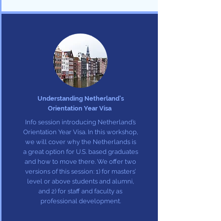
Understanding Netherland’s
Orientation Year Visa
Info session introducing Netherland’s
Orientation Year Visa. In this workshop,
we will cover why the Netherlands is
a great option for U.S. based graduates
and how to move there. We offer two
versions of this session: 1) for masters’
level or above students and alumni,
and 2) for staff and faculty as
professional development.