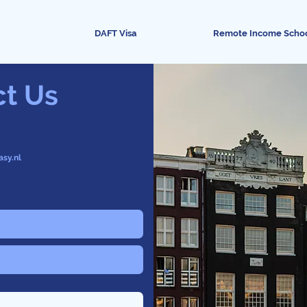
DAFT Visa
Remote Income Scho
ct Us
asy.nl