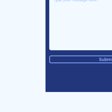
Submi