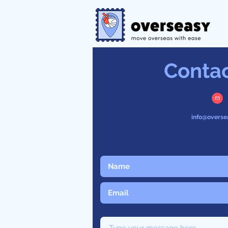
Conta
info@overse