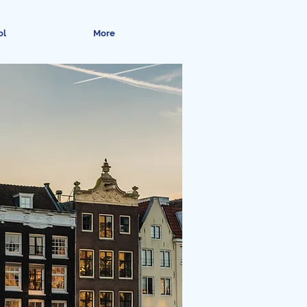
ol
More