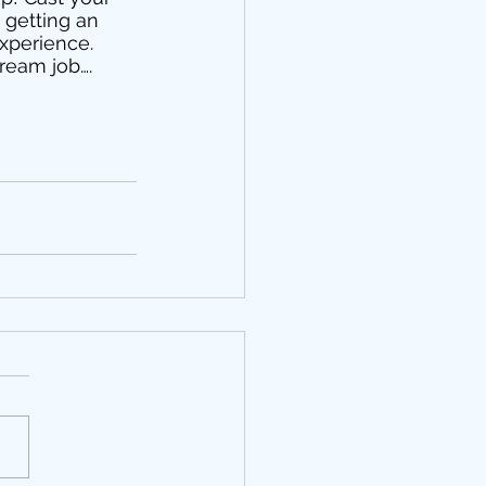
 getting an 
experience. 
ream job…. 