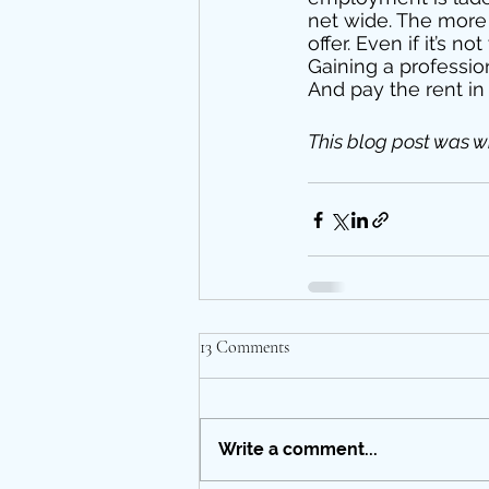
net wide. The more 
offer. Even if it’s 
Gaining a professio
And pay the rent in
This blog post was wr
13 Comments
Write a comment...