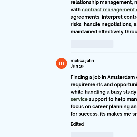
relationship management, ne
with 
contract management 
agreements, interpret contra
risks, handle negotiations, 
maintained effectively thro
Like
Reply
melica john
Jun 19
Finding a job in Amsterdam 
requirements and opportuniti
while handling a busy study 
service
 support to help ma
focus on career planning an
for success. its makes me sm
Edited
Like
Reply