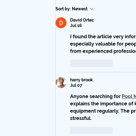
Sort by:
Newest
David Ortez
Jul 16
I found the article very inf
especially valuable for peo
from experienced professio
Like
Reply
harry brook
Jul 07
Anyone searching for 
Pool 
explains the importance of 
equipment regularly. The pr
stressful.
Like
Reply