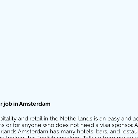
er job in Amsterdam 
pitality and retail in the Netherlands is an easy and a
ens or for anyone who does not need a visa sponsor. As
erlands Amsterdam has many hotels, bars, and restau
he lookout for English speakers. Talking from personal