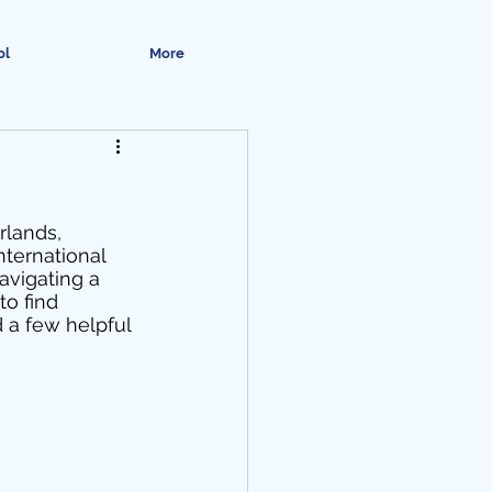
ol
More
rlands, 
ternational 
avigating a 
to find 
 a few helpful 