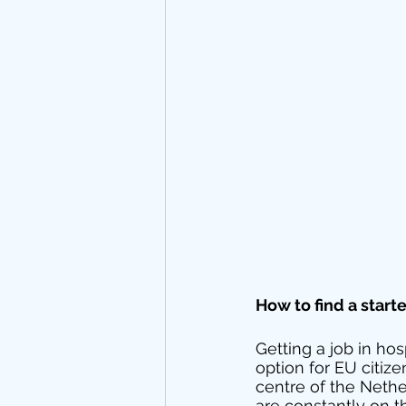
How to find a start
Getting a job in hos
option for EU citiz
centre of the Neth
are constantly on t