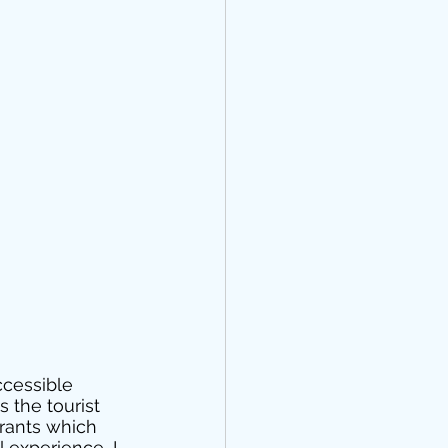
ccessible 
 the tourist 
rants which 
 experience, I 