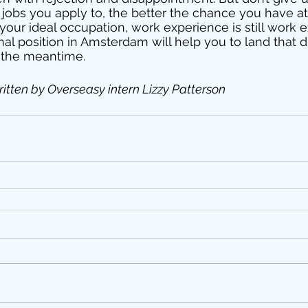
jobs you apply to, the better the chance you have at
not your ideal occupation, work experience is still work 
nal position in Amsterdam will help you to land that d
 the meantime. 
itten by Overseasy intern Lizzy Patterson 