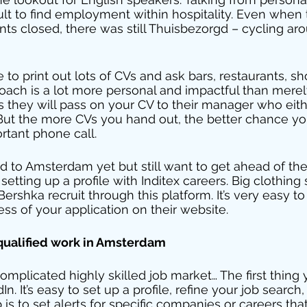
ficult to find employment within hospitality. Even whe
nts closed, there was still Thuisbezorgd – cycling aro
o print out lots of CVs and ask bars, restaurants, sho
proach is a lot more personal and impactful than mere
s they will pass on your CV to their manager who eithe
 But the more CVs you hand out, the better chance yo
ortant phone call. 
d to Amsterdam yet but still want to get ahead of the
ting up a profile with Inditex careers. Big clothing 
ershka recruit through this platform. It’s very easy to 
ss of your application on their website. 
 qualified work in Amsterdam 
mplicated highly skilled job market… The first thing 
n. It’s easy to set up a profile, refine your job search,
p is to set alerts for specific companies or careers th