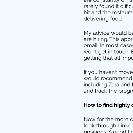
rarely found it dif
hit and the restaura
delivering food. 
My advice would be t
are hiring. This ap
email. In most case
won’t get in touch.
getting that all imp
If you haven’t move
would recommend set
including Zara and B
and track the progre
How to find highly
Now for the more co
look through LinkedI
positions. A good ti