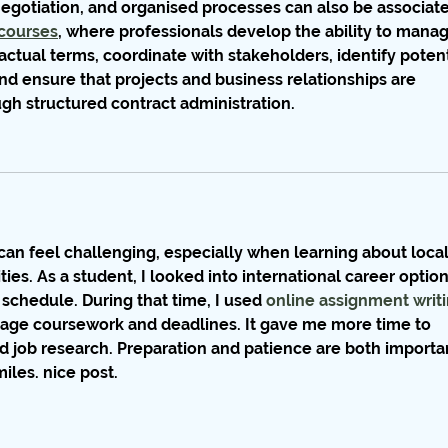
gotiation, and organised processes can also be associate
courses
, where professionals develop the ability to manag
ctual terms, coordinate with stakeholders, identify potent
and ensure that projects and business relationships are 
ugh structured contract administration.
can feel challenging, especially when learning about local
es. As a student, I looked into international career option
schedule. During that time, I used 
online assignment writi
nage coursework and deadlines. It gave me more time to 
d job research. Preparation and patience are both importa
iles. nice post.