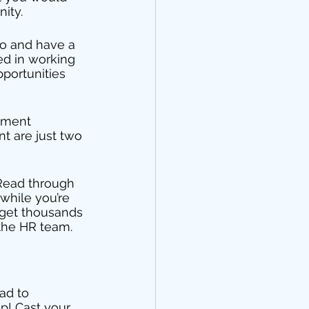
ity. 
go and have a 
ed in working 
pportunities 
itment 
 are just two 
 Read through 
while you’re 
 get thousands 
 the HR team. 
ad to 
p! Cast your 