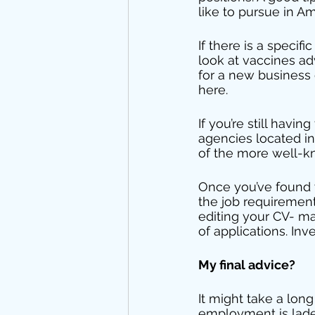
like to pursue in A
If there is a speci
look at vaccines ad
for a new business
here. 
If you’re still havin
agencies located i
of the more well-k
Once you’ve found y
the job requirement
editing your CV- m
of applications. Inv
My final advice? 
It might take a long
employment is laden