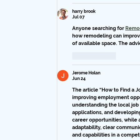
harry brook
Jul 07
Anyone searching for 
Remod
how remodeling can improve
of available space. The adv
Like
Reply
Jerome Holan
Jun 24
The article 
“How to Find a 
improving employment opport
understanding the local job 
applications, and developing 
career opportunities, while 
adaptability, clear communi
and capabilities in a compe