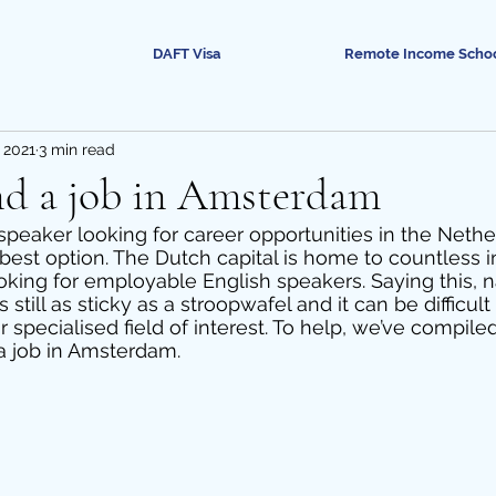
DAFT Visa
Remote Income Scho
 2021
3 min read
nd a job in Amsterdam
 speaker looking for career opportunities in the Nethe
est option. The Dutch capital is home to countless in
ooking for employable English speakers. Saying this, n
 still as sticky as a stroopwafel and it can be difficult 
specialised field of interest. To help, we’ve compiled
 a job in Amsterdam. 