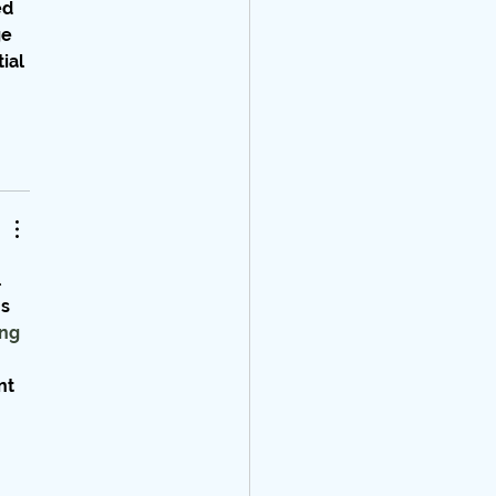
d 
e 
ial 
 
s 
ng 
nt 