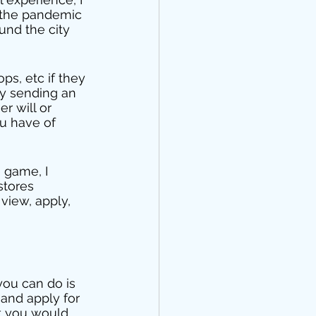
n the pandemic 
und the city 
ps, etc if they 
ly sending an 
r will or 
u have of 
 game, I 
stores 
view, apply, 
you can do is 
 and apply for 
at you would 