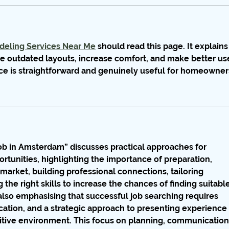
eling Services Near Me
 should read this page. It explains
 outdated layouts, increase comfort, and make better us
ice is straightforward and genuinely useful for homeowner
Job in Amsterdam”
 discusses practical approaches for 
unities, highlighting the importance of preparation, 
market, building professional connections, tailoring 
the right skills to increase the chances of finding suitable
also emphasising that successful job searching requires 
cation, and a strategic approach to presenting experience 
titive environment. This focus on planning, communication