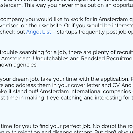
msterdam. This way you never miss out on an opportun
fic company you would like to work for in Amsterdam 
vertised on their website. Or if you would be interest
 check out 
Angel List
 – startups frequently post job o
g trouble searching for a job, there are plenty of recru
n Amsterdam. Undutchables and Randstad Recruitment
nown agencies. 
our dream job, take your time with the application.
s and address them in your cover letter and CV. And 
ake it stand out! Amsterdam international companies
est time in making it eye catching and interesting for
 time for you to find your perfect job. No doubt the ro
 with rejection and disappointment. But don’t give u