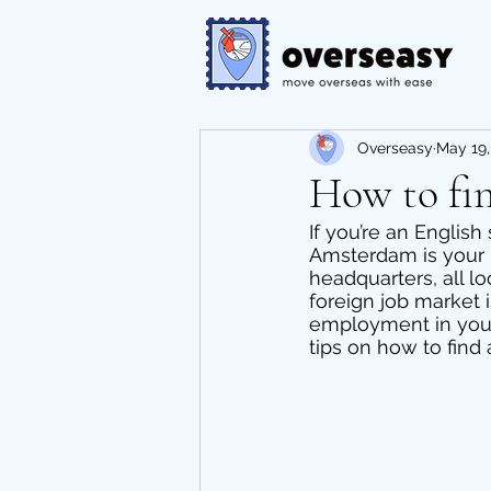
Overseasy
May 19,
How to fi
If you’re an English
Amsterdam is your b
headquarters, all l
foreign job market is
employment in your 
tips on how to find