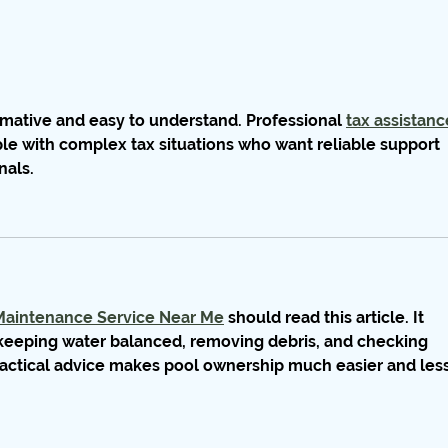
ormative and easy to understand. Professional 
tax assistanc
ple with complex tax situations who want reliable support 
nals.
Maintenance Service Near Me
 should read this article. It 
keeping water balanced, removing debris, and checking 
actical advice makes pool ownership much easier and less